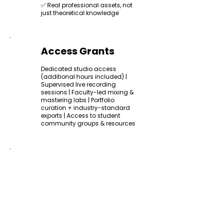
✅ Real professional assets, not
just theoretical knowledge
Access Grants
Dedicated studio access
(additional hours included) |
Supervised live recording
sessions | Faculty-led mixing &
mastering labs | Portfolio
curation + industry-standard
exports | Access to student
community groups & resources
Certification
All participants will receive a
KkalaStudio Certificate of
Completion
upon successfully
finishing the course.