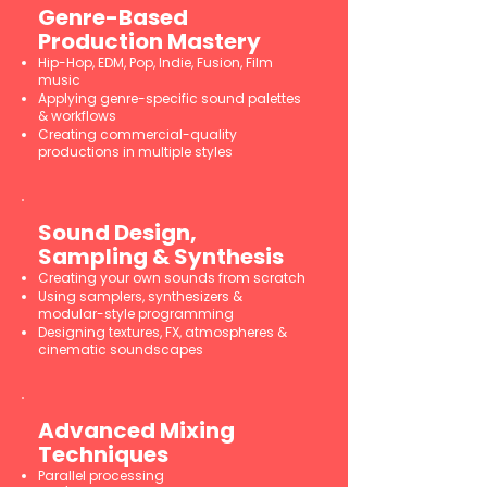
Genre-Based
Production Mastery
Hip-Hop, EDM, Pop, Indie, Fusion, Film
music
Applying genre-specific sound palettes
& workflows
Creating commercial-quality
productions in multiple styles
Sound Design,
Sampling & Synthesis
Creating your own sounds from scratch
Using samplers, synthesizers &
modular-style programming
Designing textures, FX, atmospheres &
cinematic soundscapes
Advanced Mixing
Techniques
Parallel processing