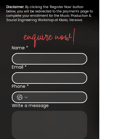
Disclaimer:
By clicking the ‘Register Now’ button
below, you will be redirected to the payments page to
complete your enrollment for the Music Production &
Sound Engineering Workshop at Kkala, Versova.
enquire now!
Name
*
Email
*
Phone
*
Write a message