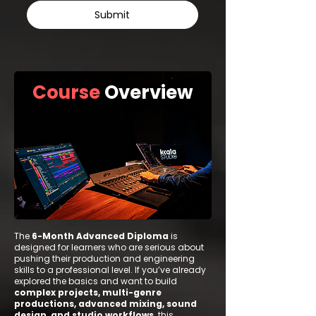
Submit
Course
Overview
The
6-Month Advanced Diploma
is
designed for learners who are serious about
pushing their production and engineering
skills to a professional level. If you’ve already
explored the basics and want to build
complex projects, multi-genre
productions, advanced mixing, sound
design, and studio workflows,
this