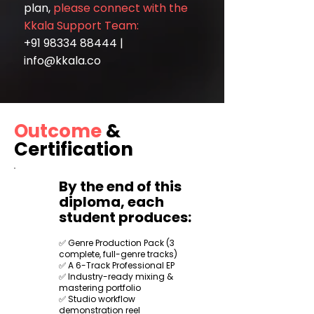
plan,
please connect with the
Kkala Support Team:
+91 98334 88444
|
info@kkala.co
Outcome
&
Certification
By the end of this
diploma, each
student produces:
✅ Genre Production Pack (3
complete, full-genre tracks)
✅ A 6-Track Professional EP
✅ Industry-ready mixing &
mastering portfolio
✅ Studio workflow
demonstration reel