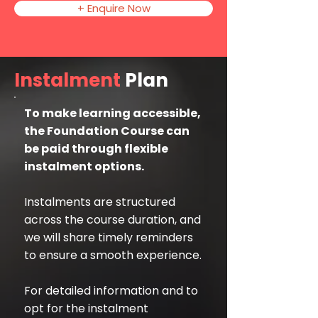
+ Enquire Now
Instalment
Plan
To make learning accessible,
the Foundation Course can
be paid through flexible
instalment options.
Instalments are structured
across the course duration, and
we will share timely reminders
to ensure a smooth experience.
For detailed information and to
opt for the instalment