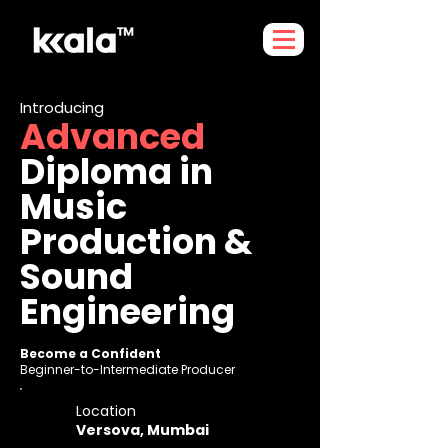
Introducing
Advanced
Diploma in
Music
Production &
Sound
Engineering
Become a Confident
Beginner-to-Intermediate Producer
Location
Versova, Mumbai