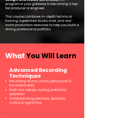
program is your gateway to becoming a top-
tier producer or engineer.
This course combines in-depth technical
training, supervised studio work, and real-
world production exercises to help you build a
strong professional portfolio.
What
You Will Learn
Advanced Recording
Techniques
Recording drums, choirs, percussion &
live instruments
Multi-mic setups, routing, patchbay
operation
Understanding preamps, dynamic
control & signal flow