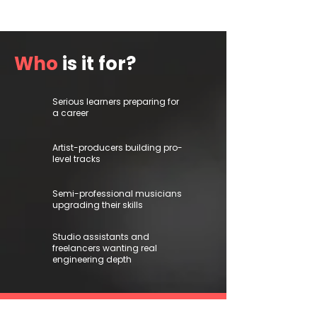
Who
is it for?
Serious learners preparing for
a career
Artist-producers building pro-
level tracks
Semi-professional musicians
upgrading their skills
Studio assistants and
freelancers wanting real
engineering depth