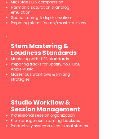
Mid/Side EQ & compression
Harmonic saturation & analog
emulation
Spatial mixing & depth creation
Preparing stems for mix/master delivery
Stem Mastering &
Loudness Standards
Mastering with LUFS standards
Preparing tracks for Spotify, YouTube,
Apple Music
Master bus workflows & limiting
strategies
Studio Workflow &
Session Management
Professional session organization
File management, naming, backups
Productivity systems used in real studios