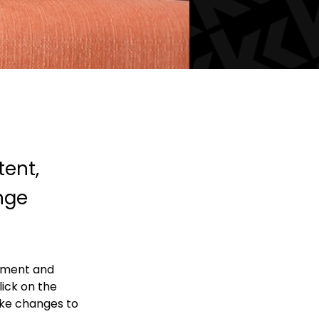
tent,
nge
lement and 
ick on the 
ke changes to 