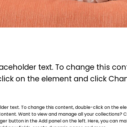
laceholder text. To change this con
lick on the element and click Cha
older text. To change this content, double-click on the e
ontent. Want to view and manage all your collections? Cl
r button in the Add panel on the left. Here, you can ma