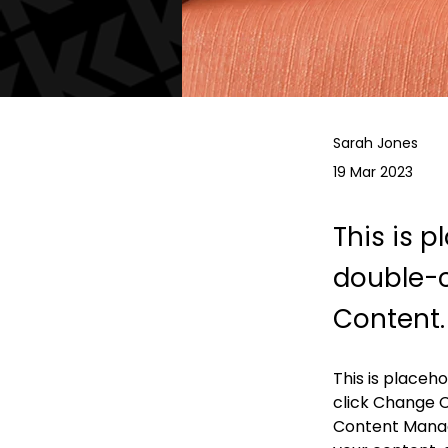
Sarah Jones
19 Mar 2023
This is p
double-c
Content.
This is placeh
click Change C
Content Manage