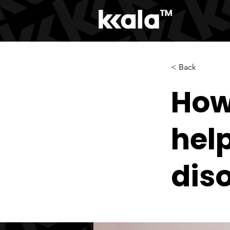
< Back
How
hel
dis