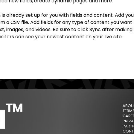
add new fields, create dynamic pages and more.
n is already set up for you with fields and content. Add yo
om a CSV file. Add fields for any type of content you want t
xt, images, and videos. Be sure to click Sync after making
visitors can see your newest content on your live site. 
ABOU
TERM
CARE
PRIVA
PARTN
CONT