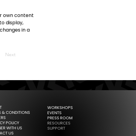
ur own content 
o display, 
 changes in a 
Next
T
WORKSHOPS
S & CONDITIONS
EVENTS
ERS
PRESS ROOM
CY POLICY
RESOURCES
ER WITH US
SUPPORT
ACT US