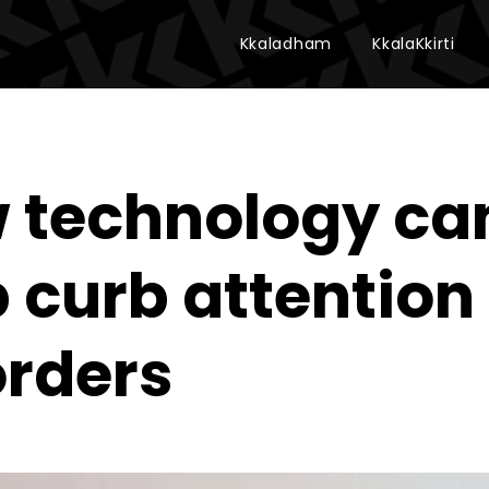
Kkaladham
KkalaKkirti
 technology ca
p curb attention
orders