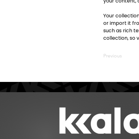
your content, 
Your collectio
or import it fr
such as rich te
collection, so 
Previous