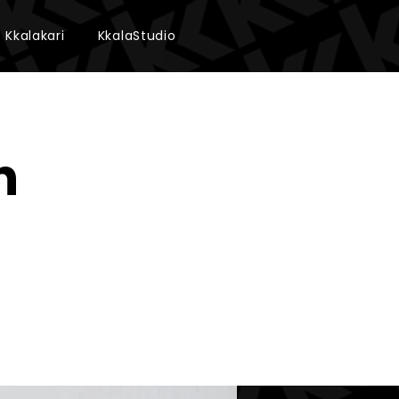
Kkalakari
KkalaStudio
n